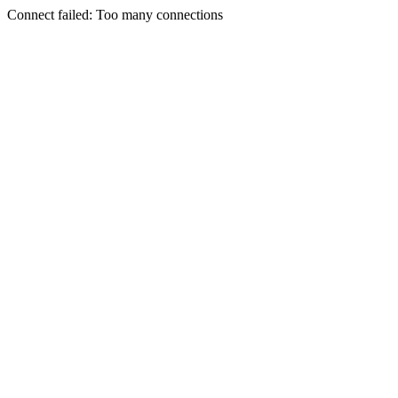
Connect failed: Too many connections